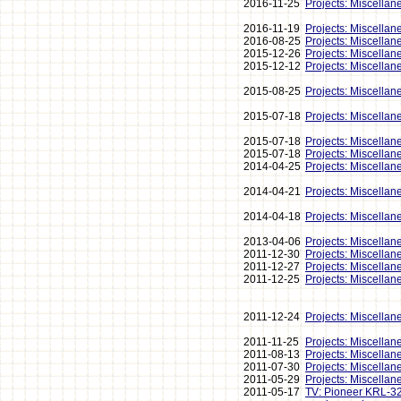
2016-11-25
Projects: Miscellan
2016-11-19
Projects: Miscellan
2016-08-25
Projects: Miscellan
2015-12-26
Projects: Miscellan
2015-12-12
Projects: Miscellan
2015-08-25
Projects: Miscellan
2015-07-18
Projects: Miscellan
2015-07-18
Projects: Miscellan
2015-07-18
Projects: Miscellan
2014-04-25
Projects: Miscellan
2014-04-21
Projects: Miscellan
2014-04-18
Projects: Miscellan
2013-04-06
Projects: Miscellan
2011-12-30
Projects: Miscellan
2011-12-27
Projects: Miscellan
2011-12-25
Projects: Miscellan
2011-12-24
Projects: Miscellan
2011-11-25
Projects: Miscellan
2011-08-13
Projects: Miscellan
2011-07-30
Projects: Miscellan
2011-05-29
Projects: Miscellan
2011-05-17
TV: Pioneer KRL-3