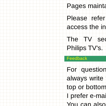
Pages mainta
Please refer
access the in
The TV sect
Philips TV's.
Feedback
For questio
always write
top or bottom
I prefer e-ma
You can also