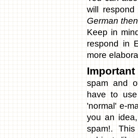
will respond
German then 
Keep in mind
respond in E
more elabora
Important
spam and ot
have to use
'normal' e-m
you an idea,
spam!. This