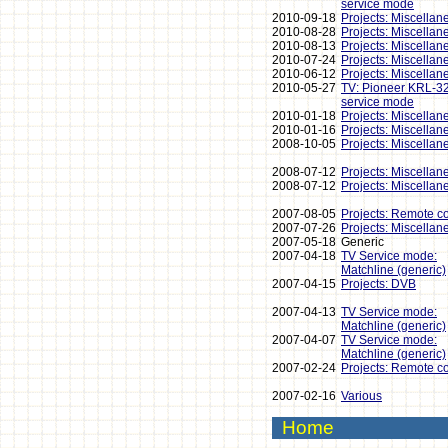
service mode
2010-09-18
Projects: Miscellan
2010-08-28
Projects: Miscellan
2010-08-13
Projects: Miscellan
2010-07-24
Projects: Miscellan
2010-06-12
Projects: Miscellan
2010-05-27
TV: Pioneer KRL-3
service mode
2010-01-18
Projects: Miscellan
2010-01-16
Projects: Miscellan
2008-10-05
Projects: Miscellan
2008-07-12
Projects: Miscellan
2008-07-12
Projects: Miscellan
2007-08-05
Projects: Remote co
2007-07-26
Projects: Miscellan
2007-05-18
Generic
2007-04-18
TV Service mode:
Matchline (generic)
2007-04-15
Projects: DVB
2007-04-13
TV Service mode:
Matchline (generic)
2007-04-07
TV Service mode:
Matchline (generic)
2007-02-24
Projects: Remote co
2007-02-16
Various
Home