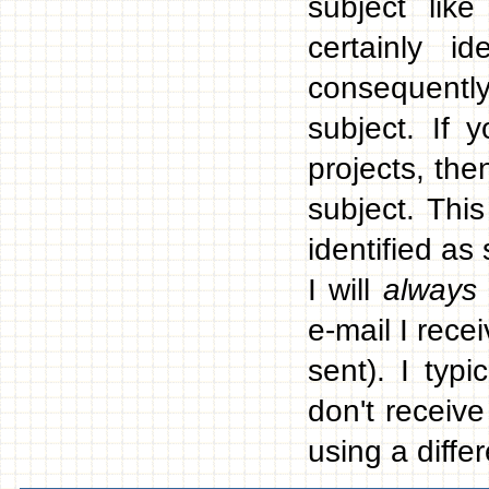
subject like
certainly 
consequentl
subject. If
projects, the
subject. This
identified as
I will
always
e-mail I rece
sent). I typ
don't receiv
using a differ