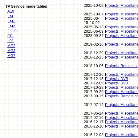
2025-10-09
Projects: Miscellan
TV Service mode tables
A10
2025-10-07
Projects: Miscellan
EM
2025-06-
Projects: Miscellan
EM1
15..10-02
EM2
2025-06-13
Projects: Miscellan
FJ3.0
2025-06-09
Projects: Miscellan
2023-09-24
Projects: Miscellan
GFL
L01
2019-02-16
Projects: Miscellan
MG2
MG3
2018-12-29
Projects: Miscellan
MG7
2018-12-23
Projects: Miscellan
2018-10-06
Projects: Remote co
2017-12-26
Projects: Miscellan
2017-12-15
Projects: DVB
2017-12-09
Projects: DVB
2017-10-28
Projects: Miscellan
2017-09-29
Projects: Miscellan
2017-09-15
Projects: Remote co
2017-07-14
Projects: Miscellan
2017-06-24
Projects: Miscellan
2017-02-16
Projects: Miscellan
2016-12-17
Projects: Miscellan
2016-12-10
Projects: Miscellan
2016-12-03
Projects: Miscellan