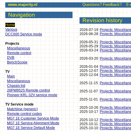
www.majority.nl
Questions? Feedback? E-mai
Navigation
Revision history
Home
Various
2026-07-19
Projects: Miscellan
2026-06-28
Projects: Miscellan
DCC600 Service mode
2026-05-31
Projects: Miscellan
Projects
2026-05-29
Projects: Miscellan
Miscellaneous
2026-03-24
Projects: Miscellan
Remote control
DVB
2026-03-20
Projects: Miscellan
BenchScope
2026-01-04
Projects: Miscellan
2025-12-07
Projects: Miscellan
TV
2025-12-04
Projects: Miscellan
Main
Miscellaneous
2025-11-15
Projects: Miscellan
Chassis list
28PW9525 Remote control
2025-11-07
Projects: Miscellan
Pioneer KRL-32V service mode
2025-11-01
Projects: Miscellan
TV Service mode
2025-10-26
Projects: Miscellan
Matchline (generic)
2025-10-17
Projects: Miscellan
Remote control codes
MG7.1E Customer Service Mode
2025-10-12
Projects: Miscellan
MG7.1E Service Alignment Mode
2025-10-11
Projects: Miscellan
MG7.1E Service Default Mode
2025-10-10
Projects: Miscellan