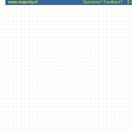
www.majority.nl
Questions? Feedback? E-mai